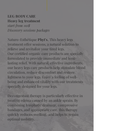
LEG BODY CARE
Heavy leg treatment
start from 110$
Discovery sessions packages
Naturo-Esthétique
Phyt's
, This heavy legs
treatment offer sessions, a natural solution to
relieve and revitalize your tired legs.
Our certified organic care products are specially
formulated to provide immediate and long-
lasting relief. With natural, effective ingredients,
our heavy legs care products help stimulate blood
circulation, reduce discomfort and restore
lightness to your legs. Enjoy a feeling of well-
being and enhanced vitality with our treatments
specially designed for your legs.
Decongestant therapy is particularly effective in
treating edema caused by an ankle sprain. By
combining lymphatic drainage, compressive
bandages, and appropriate care, this therapy
quickly reduces swelling, and helps to regain
optimal mobility.