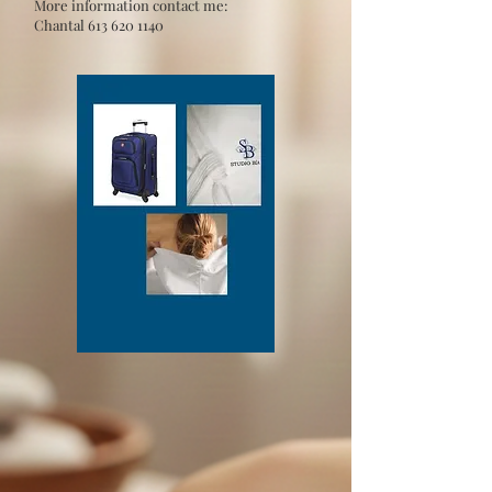
More information contact me:
Chantal
613 620 1140