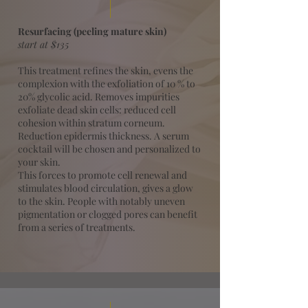
Resurfacing (peeling mature skin)
start at $135
This treatment refines the skin, evens the
complexion with the exfoliation of 10 % to
20% glycolic acid. Removes impurities
exfoliate dead skin cells: reduced cell
cohesion within stratum corneum.
Reduction epidermis thickness. A serum
cocktail will be chosen and personalized to
your skin.
This forces to promote cell renewal and
stimulates blood circulation, gives a glow
to the skin. People with notably uneven
pigmentation or clogged pores can benefit
from a series of treatments.