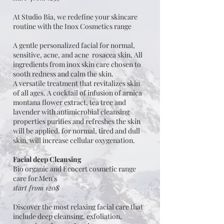
At Studio Bia, we redefine your skincare
routine with the Inox Cosmetics range
A gentle personalized facial for normal,
sensitive, acne, and acne rosacea skin. All
ingredients from inox skin care chosen to
sooth redness and calm the skin.
A versatile treatment that revitalizes skin
of all ages. A cocktail of infusion of arnica
montana flower extract, tea tree and
lavender with antimicrobial cleansing
properties purifies and refreshes the skin
will be applied. for normal, tired and dull
skin, will increase cellular oxygenation.
Facial deep Cleansing
Bio organic and Ecocert cosmetic range
care for Men's
start from 120$
Discover the most relaxing facial care that
include deep cleansing, exfoliation,