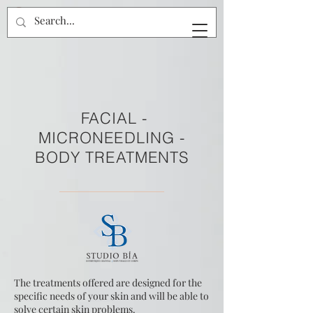
FACIAL -
MICRONEEDLING -
BODY TREATMENTS
The treatments offered are designed for the
specific needs of your skin and will be able to
solve certain skin problems.