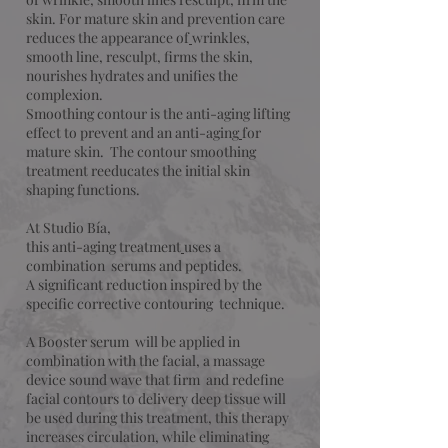
skin. For mature skin and prevention care
reduces the appearance of
wrinkles,
smooth line, resculpt, firms the skin,
nourishes hydrates and unifies the
complexion.
Smoothing contour is the anti-aging lifting
effect to prevent and an anti-aging
for
mature skin. The contour smoothing
treatment reeducates the initial skin
shaping functions.
At Studio Bía,
this anti-aging treatment
uses a
combination serums and peptides.
A significant reduction inspired by the
specific corrective contouring technique.
A Booster serum will be applied in
combination with the facial, a massage
device sound wave that firm and redefine
facial contours to delivery deep tissue will
be used during this treatment, this therapy
increases circulation, while eliminating