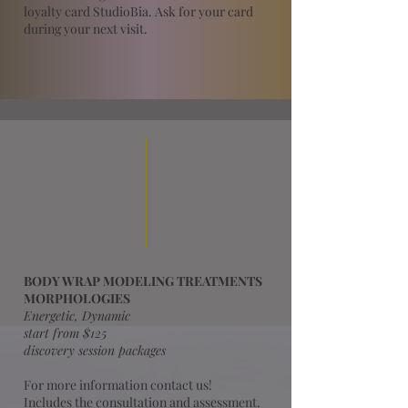
loyalty card StudioBia. Ask for your card
during your next visit.
BODY WRAP MODELING TREATMENTS
MORPHOLOGIES
Energetic, Dynamic
start from $125
discovery session packages
For more information contact us!
Includes the consultation and assessment.