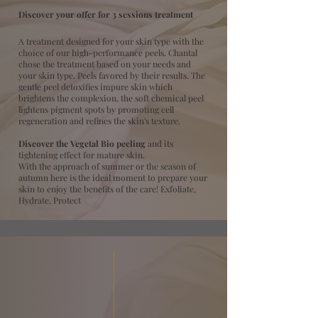
Discover your offer for 3 sessions treatment
A treatment designed for your skin type with the
choice of our high-performance peels. Chantal
chose the treatment based on your needs and
your skin type. Peels favored by their results. The
gentle peel detoxifies impure skin which
brightens the complexion, the soft chemical peel
lightens pigment spots by promoting cell
regeneration and refines the skin's texture.
Discover the Vegetal Bio peeling
and its
tightening effect for mature skin.
With the approach of summer or the season of
autumn here is the ideal moment to prepare your
skin to enjoy the benefits of the care! Exfoliate,
Hydrate, Protect