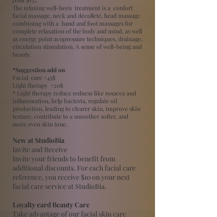
The relaxing well-been treatment is a confort
facial massage, neck and décolleté, head massage
combining with a hand and foot massages for
complete relaxation of the body and mind, as well
as energy point acupressure techniques, drainage,
circulation stimulation. A sense of well-being and
beauty.
*Suggestion add on
Facial care +45$
Light therapy +20$
* Light therapy reduce redness like rosacea and
inflammation, help bacteria, regulate oil
production, leading to clearer skin, improve skin
texture, contribute to a smoother softer, and
more even skin tone.
New at StudioBia
Invite and Receive
Invite your friends to benefit from
additional discounts. For each facial care
reference, you receive $10 on your next
facial care service at StudioBia.
Loyalty card Beauty Care
Take advantage of our facial skin care