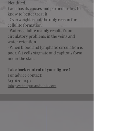
identified.
Each has its causes and particularities to
know to better treat it.
-Overweight is not the only reason for
cellulite formation.
-Water cellulite mainly results from
circulatory problems in the veins and
water retention.
​-When blood and lymphatic circulation is
poor, fat cells stagnate and capitons form
under the skin.
Take back control of your figure !
For advice contact:
613-620-1140
Info@esthetiquestudiobia.com