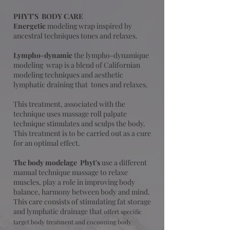
PHYT'S BODY CARE
Energetic
modeling
wrap inspired by
ancestral techniques tones and relaxes.
Lympho-dynamic
the lympho-dynamique
modeling wrap is a blend of Californian
modeling techniques and aesthetic
lymphatic draining that tones and relaxes.
This treatment, associated with the
technique uses massage roll palpate
technique stimulates and sculps the body.
This treatment is to be carried out as a cure
for an optimal effect.​
The body modelage
Phyt's
use a different
manual technique massage to relaxe
muscles,
play a role in improving body
balance, harmony between body and mind.
This care consists of stimulating fat storage
and lymphatic drainage that
offert specific
target body treatment and cocooning body