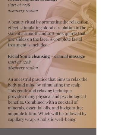
start at 125$
discovery session
A beauty ritual by promoting the relaxation
effect, stimulating blood circulation in the
skin of a smooth and soft pink quartz that
one slides on the face. A complete facial
treatment is included.
Facial Sonic cleansing + cranial massage
start at 120$
discovery session
An ancestral practice that aims to relax the
body and mind by stimulating the scalp.
This gentle and relaxing technique
provides many physical and psychological
benefits. Combined with a cocktail of
minerals, essential oils, and invigorating
ampoule lotion. Which will be followed by
capillary wrap. A holistic well-being.​