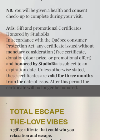
NB:
You will be given a health and consent
check-up to complete during your visit.
Avis:
Gift and promotional Certificates
Honored by StudioBia
In accordance with the Québec consumer
Protection Act, any certificate issued without
monetary consideration ( free certificate,
donation, door prize, or promotional offert)
and
honored by StudioBia
is subject to an
expiration date. Unless otherwise stated,
these certificates are
valid for three months
from the date of issus. After this period the
certificate will no longer be honored.
TOTAL ESCAPE
THE-LOVE VIBES
A gif certificate that could win you
relaxation and escape.