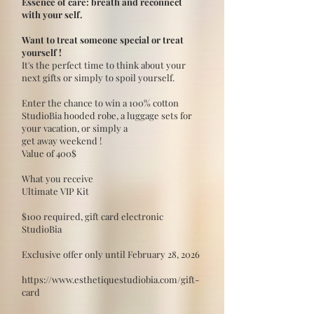
Essence of care: breath and reconnect
with your self.
Want to treat someone special or treat
yourself !
It's the perfect time to think about your
next gifts or simply to spoil yourself.
Enter the chance to win a 100% cotton
StudioBia hooded robe, a luggage sets for
your vacation, or simply a
get away weekend !
Value of 400$
What you receive
Ultimate VIP Kit
$100 required, gift card electronic
StudioBia
Exclusive offer only until February 28, 2026
https://www.esthetiquestudiobia.com/gift-
card