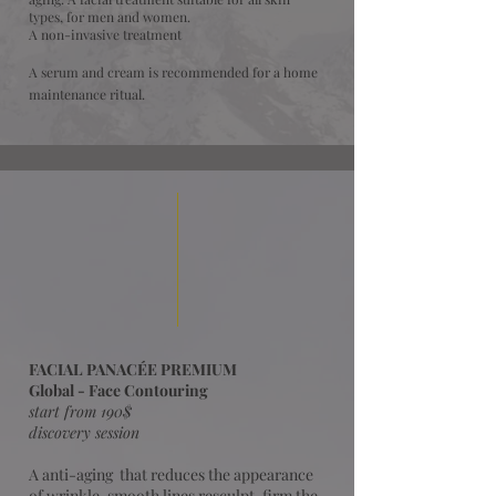
types, for men and women.
A non-invasive treatment
A serum and cream is recommended for a home
maintenance ritual.
FACIAL PANACÉE PREMIUM
Global - Face Contouring
start from 190$
discovery session
A
anti-aging that reduces the appearance
of wrinkle, smooth lines resculpt, firm the