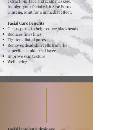
extraction, face and scalp massage.
Indulge your facial with Aloe Ferox,
Ginseng, Mint for a immédiat effect.
Facial Care Benefits
Clears pores to help reduce blackheads
Reduces fines lines
Tighten dilated pores
Removes dead skin cells from the
superficial epidermal layer
Improve skin texture
Well-being
Facial lymphatic drainage