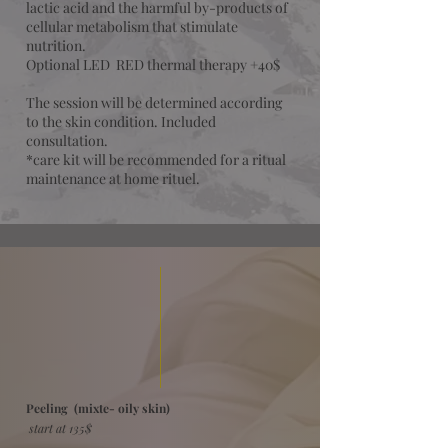
lactic acid and the harmful by-products of
cellular metabolism that stimulate
nutrition.
Optional LED RED thermal therapy +40$
The session will be determined according
to the skin condition. Included
consultation.
*care kit will be recommended for a ritual
maintenance at home rituel.
Peeling (mixte- oily skin)
start at 135$