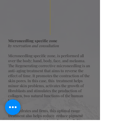
Microneedling specific zone
by reservation and consultation
Microneedling specific zone, is performed all
over the body; hand, body, face, and melasma.
The Regenerating corrective microneedling is an
anti-aging treatment that aims to reverse the
effect of time. It promotes the contraction of the
skin pores. In this case, this treatment helps
minor skin problems, activates the growth of
fibroblasts and stimulates the production of
collagen, two natural functions of the human
body.
As it hydrates and firms, this optimal range
treatment also helps reduce reduce pigment
spots, acne scars, stretch marks and cellulite.
This non-invasive procedure called collagen
induction therapy is the safest.
One of the most popular cosmetic treatments is