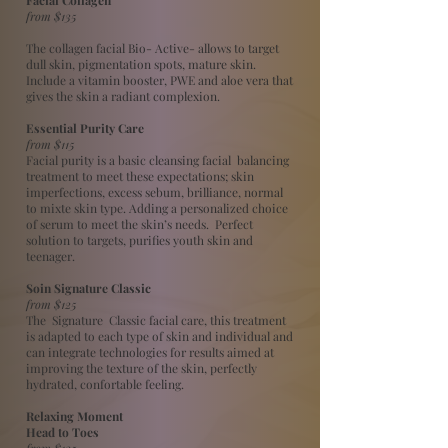
from $135
The collagen facial Bio- Active- allows to target
dull skin, pigmentation spots, mature skin.
Include a vitamin booster, PWE and aloe vera that
gives the skin a radiant complexion.
Essential Purity Care
from $115
Facial purity is a basic cleansing facial balancing
treatment to meet these expectations; skin
imperfections, excess sebum, brilliance, normal
to mixte skin type. Adding a personalized choice
of serum to meet the skin’s needs. Perfect
solution to targets, purifies youth skin and
teenager.
​Soin Signature Classic
from $125
The Signature Classic facial care, this treatment
is adapted to each type of skin and individual and
can integrate technologies for results aimed at
improving the texture of the skin, perfectly
hydrated, confortable feeling.
Relaxing Moment
Head to Toes
from $135