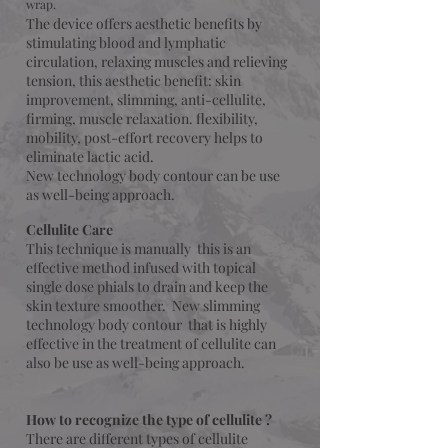
wrap.
The device offers aesthetic benefits by
stimulating blood and lymphatic
circulation, relaxing muscles and relieving
tension, this aesthetic benefit: skin
improvement, slimming, anti-cellulite,
firming, muscle relaxation. flexibility,
mobility, post-effort recovery helps to
eliminate lactic acid.
New technology body contour can be use
as well-being approach.
Cellulite Care
This technique is manually this is an
effective method infused with topical
single dose phials to drain and keep the
skin texture smoother.
New slimming
technology body contour that is highly
effective
in the treatment of cellulite can
also be use as well-being approach.
How to recognize the type of cellulite ?
There are different types of cellulite