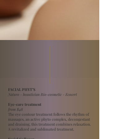
FACIAL PHYT’S
Naturo - beautician Bio-cosmetic - Ecocert
Eye-care treatment
from $48
The eye contour treatment follows the rhythm of
massages, an active phyto complex, decongestant
and draining, this treatment combines relaxation.
A revitalized and sublimated treatment.
Facial Collagen