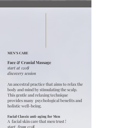
MEN'S CARE
Face & Cranial Massage
start at 120$
discovery session
An ancestral practice that aims to relax the
body and mind by stimulating the scalp.
This gentle and relaxing technique
provides many psychological benefits and
holistic well-being.​
Facial Classic anti-aging for Men
A facial skin care that men trust !
start from 125$