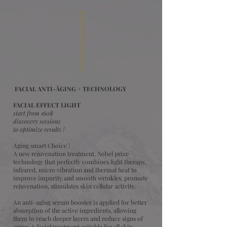
FACIAL ANTI-ÂGING + TECHNOLOGY
FACIAL EFFECT LIGHT
start from 160$
discovery sessions
to optimize results !
Aging smart Choice !
A new rejuvenation treatment. Nobel prize
technology that perfectly combines light therapy,
infrared, micro vibration and thermal heat to
improve impurity and smooth wrinkles, promote
rejuvenation, stimulates skin cellular activity.
An anti-aging serum booster is applied for better
absorption of the active ingredients, allowing
them to reach deeper layers and reduce signs of
aging. A facial treatment suitable for all skin