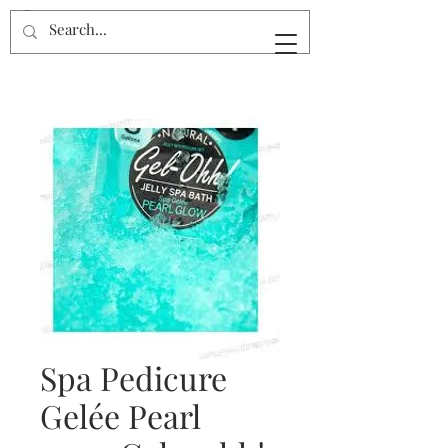
Spa Pedicure
Gelée Pearl