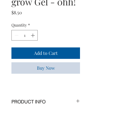
grow Gel - 0hh!
Price
$8.50
Quantity
*
Add to Cart
Buy Now
PRODUCT INFO
Why not indulge yourself at home in 2
steps
Fun Fun Fun! Let your feet play in the