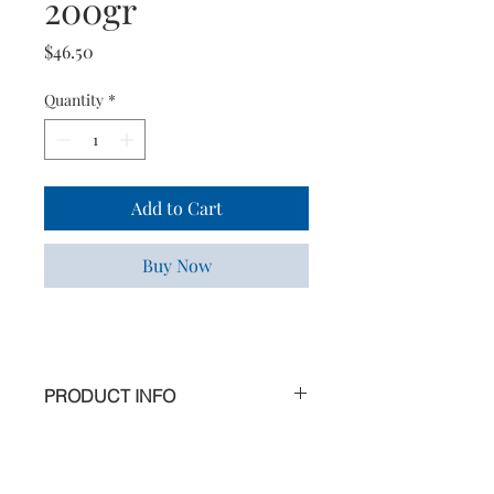
200gr
Price
$46.50
Quantity
*
Add to Cart
Buy Now
PRODUCT INFO
A true beauty treatment, this organic
conditioner is rich in apricot kernel
oil, known for its nourishing *,