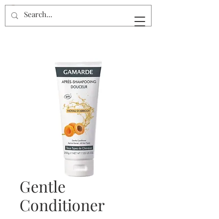
Gentle
Conditioner