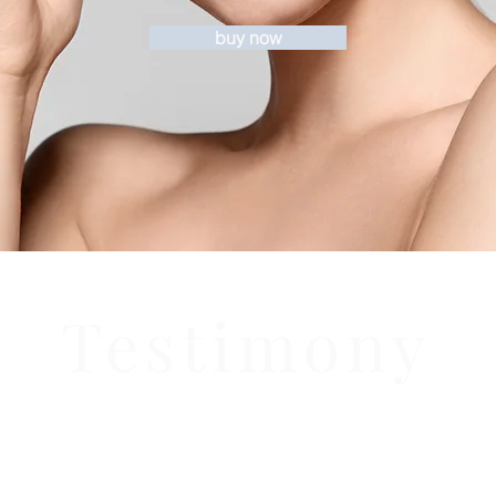
buy now
Testimony
- From a very satisfied
customer