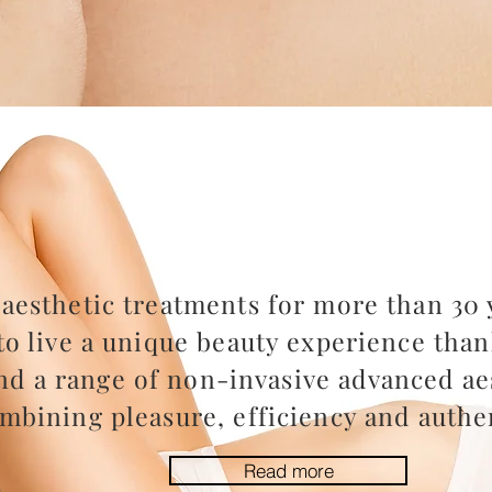
aesthetic treatments for more than 30 y
to live a unique beauty experience than
nd a range of non-invasive advanced aes
mbining pleasure, efficiency and authen
Read more