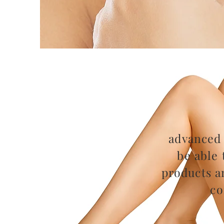
advanced 
be able 
products a
co