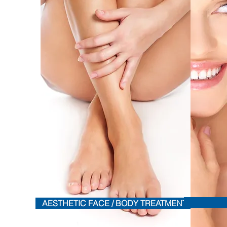
AESTHETIC FACE / BODY TREATMENTS