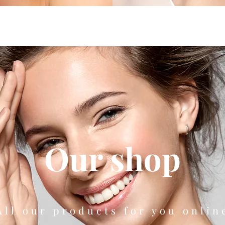
Our shop
All our products for you onlin