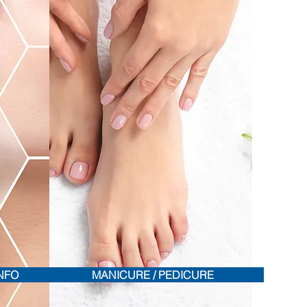
INFO
MANICURE / PEDICURE