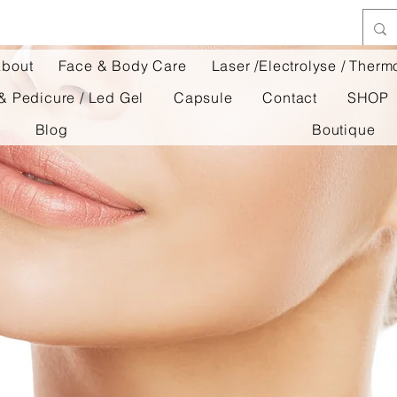
bout
Face & Body Care
Laser /Electrolyse / Ther
& Pedicure / Led Gel
Capsule
Contact
SHOP
Blog
Boutique