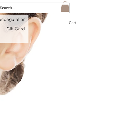
mocoagulation
Log In
Cart
Gift Card