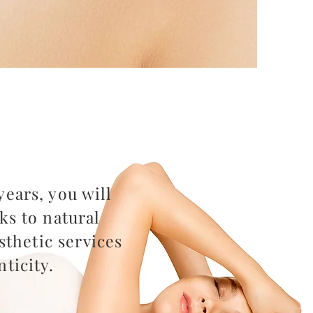
ears, you will
ks to natural
thetic services
ticity.