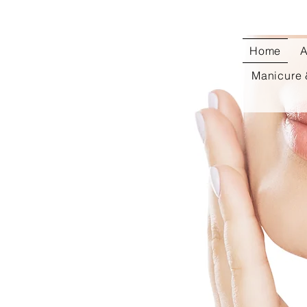
Home
A
Manicure 