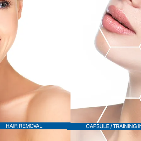
HAIR REMOVAL
CAPSULE / TRAINING 